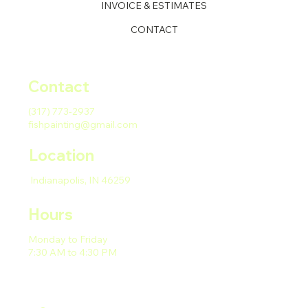
INVOICE & ESTIMATES
CONTACT
Contact
(317) 773-2937
fishpainting@gmail.com
Location
Indianapolis, IN 46259
Hours
Monday to Friday
7:30 AM to 4:30 PM