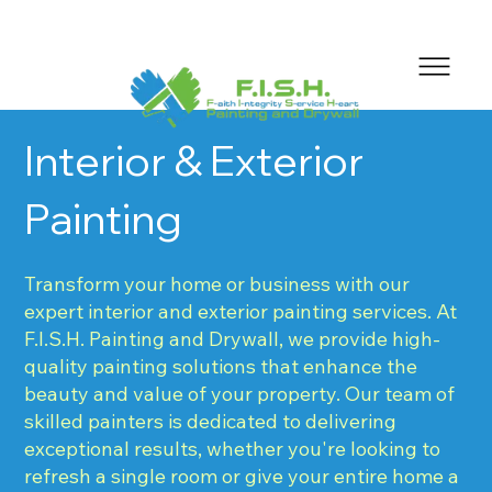
Interior & Exterior
Painting
Transform your home or business with our
expert interior and exterior painting services. At
F.I.S.H. Painting and Drywall, we provide high-
quality painting solutions that enhance the
beauty and value of your property. Our team of
skilled painters is dedicated to delivering
exceptional results, whether you're looking to
refresh a single room or give your entire home a