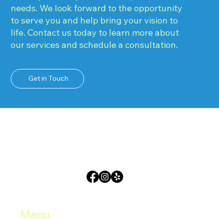
needs. We look forward to the opportunity
to serve you and help bring your vision to
life. Contact us today to learn more about
our services and schedule a consultation.
Get in Touch
Menu