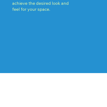
achieve the desired look and
feel for your space.
Why Choose F.I.S.H.
Painting and