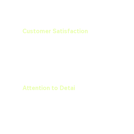
with excellence.
Customer Satisfaction
We prioritize your satisfaction and work 
diligently to exceed your expectations 
on every job.
Attention to Detai
We pay close attention to every detail, 
from surface preparation to the final 
coat, to ensure a smooth and even 
finish.