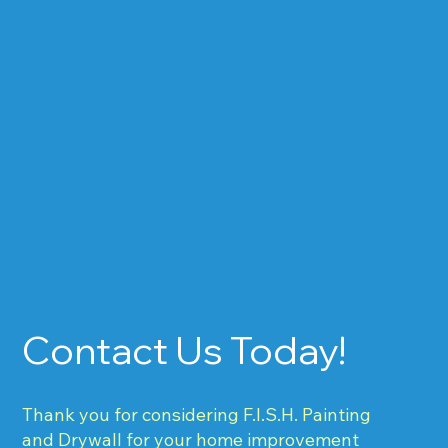
Contact Us Today!
Thank you for considering F.I.S.H. Painting
and Drywall for your home improvement