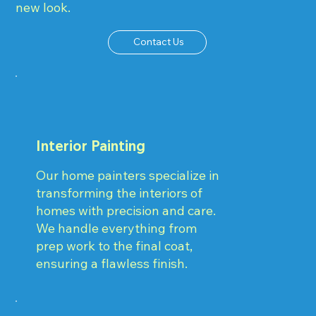
new look.
Contact Us
Interior Painting
Our home painters specialize in
transforming the interiors of
homes with precision and care.
We handle everything from
prep work to the final coat,
ensuring a flawless finish.