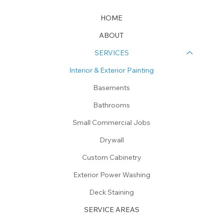
HOME
ABOUT
SERVICES
Interior & Exterior Painting
Basements
Bathrooms
Small Commercial Jobs
Drywall
Custom Cabinetry
Exterior Power Washing
Deck Staining
SERVICE AREAS