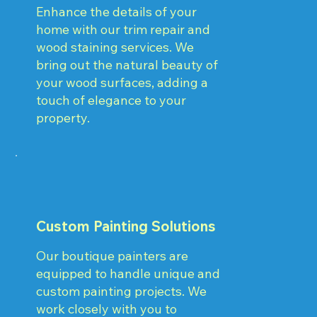
Enhance the details of your
home with our trim repair and
wood staining services. We
bring out the natural beauty of
your wood surfaces, adding a
touch of elegance to your
property.
Custom Painting Solutions
Our boutique painters are
equipped to handle unique and
custom painting projects. We
work closely with you to