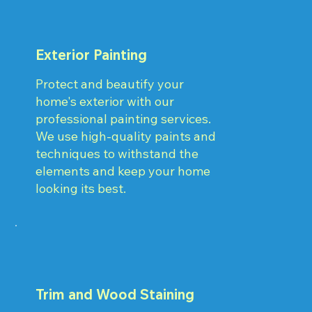
Exterior Painting
Protect and beautify your
home's exterior with our
professional painting services.
We use high-quality paints and
techniques to withstand the
elements and keep your home
looking its best.
Trim and Wood Staining