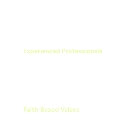
Drywall?
Experienced Professionals
Our team of painting contractors brings 
years of experience to every project, 
ensuring high-quality results that last.
Faith-Based Values
As a faith-based business, we operate 
with integrity, honesty, and a 
commitment to serving our community 