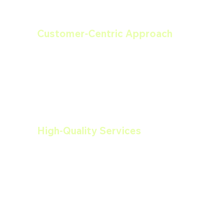
Customer-Centric Approach
We prioritize our clients' needs and 
work closely with them throughout the 
entire process. From initial estimates to 
project completion, we ensure a friendly 
and efficient experience.
High-Quality Services
We use the best materials and 
techniques to deliver high-quality 
services that stand the test of time. Our 
commitment to craftsmanship ensures 
lasting results.