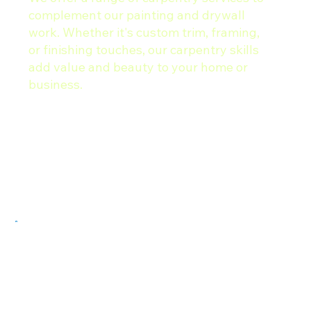
complement our painting and drywall
work. Whether it's custom trim, framing,
or finishing touches, our carpentry skills
add value and beauty to your home or
business.