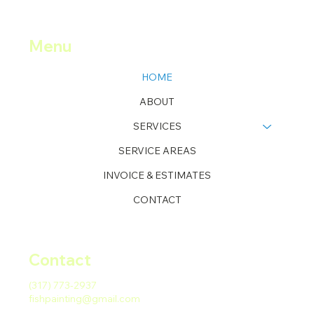
Menu
HOME
ABOUT
SERVICES
SERVICE AREAS
INVOICE & ESTIMATES
CONTACT
Contact
(317) 773-2937
fishpainting@gmail.com