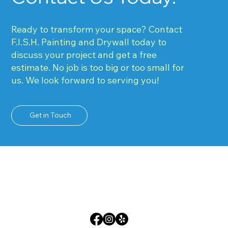
Ready to transform your space? Contact
F.I.S.H. Painting and Drywall today to
discuss your project and get a free
estimate. No job is too big or too small for
us. We look forward to serving you!
Get in Touch