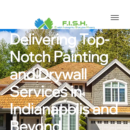
Delivering Top-
Notch Painting
and Drywall
Services in
Indianapolis and
Beyond