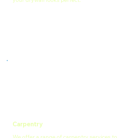
Carpentry
We offer a range of carpentry services to