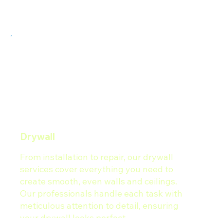
Drywall
From installation to repair, our drywall
services cover everything you need to
create smooth, even walls and ceilings.
Our professionals handle each task with
meticulous attention to detail, ensuring
your drywall looks perfect.