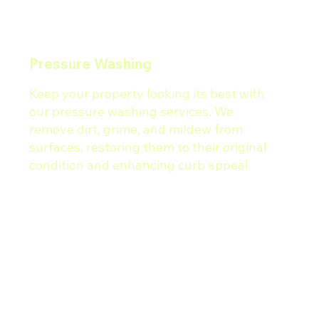
Pressure Washing
Keep your property looking its best with
our pressure washing services. We
remove dirt, grime, and mildew from
surfaces, restoring them to their original
condition and enhancing curb appeal