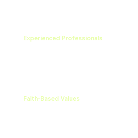
Experienced Professionals
Our team is comprised of skilled 
professionals with years of experience 
in painting, drywall, carpentry, and 
more. We bring our expertise to every 
job, ensuring top-notch results.
Faith-Based Values
Our faith-based foundation shapes our 
business ethics and practices. We 
believe in treating our clients with 
respect, honesty, and integrity.