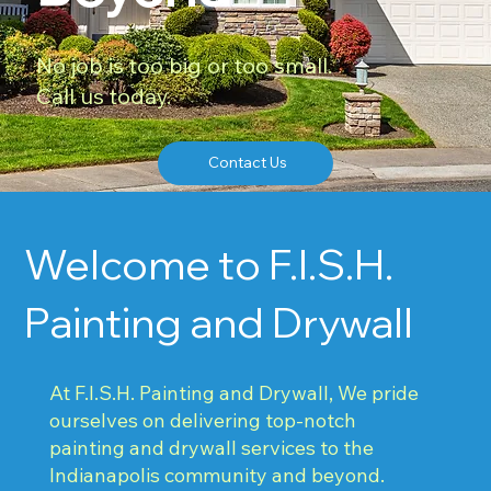
No job is too big or too small.
Call us today.
Contact Us
Welcome to F.I.S.H.
Painting and Drywall
At F.I.S.H. Painting and Drywall, We pride
ourselves on delivering top-notch
painting and drywall services to the
Indianapolis community and beyond.