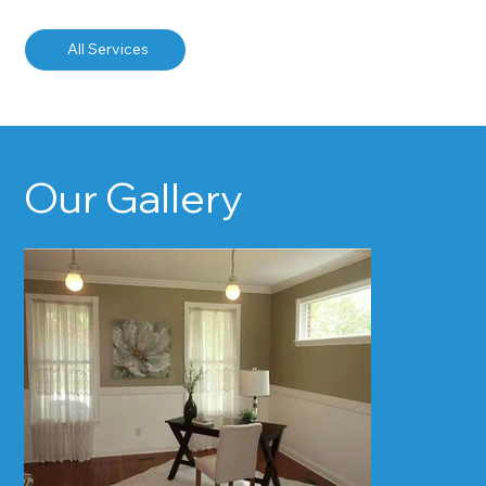
All Services
Our Gallery