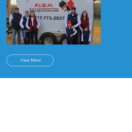
View More
Why Choose F.I.S.H.
Painting and
Drywall?