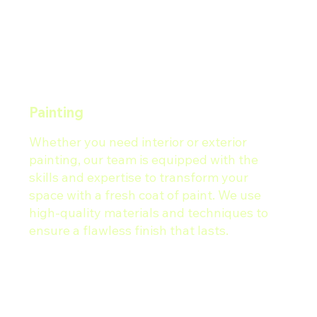
Painting
Whether you need interior or exterior
painting, our team is equipped with the
skills and expertise to transform your
space with a fresh coat of paint. We use
high-quality materials and techniques to
ensure a flawless finish that lasts.