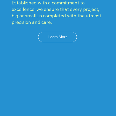
Established with a commitment to
excellence, we ensure that every project,
big or small, is completed with the utmost
precision and care.
Learn More